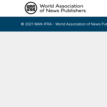
Skip
to
content
© 2021 WAN-IFRA - World Association of News Pub