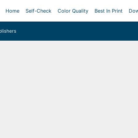
Home
Self-Check
Color Quality
Best In Print
Dow
lishers