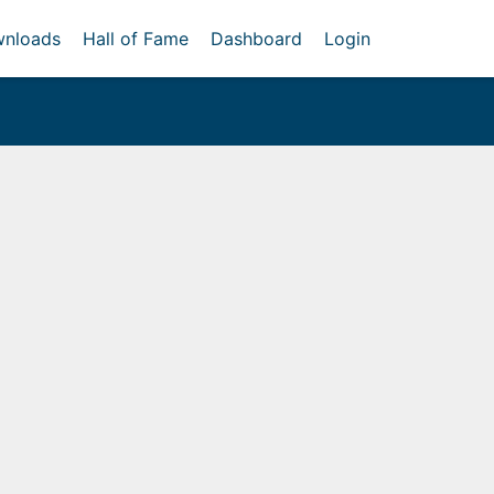
nloads
Hall of Fame
Dashboard
Login