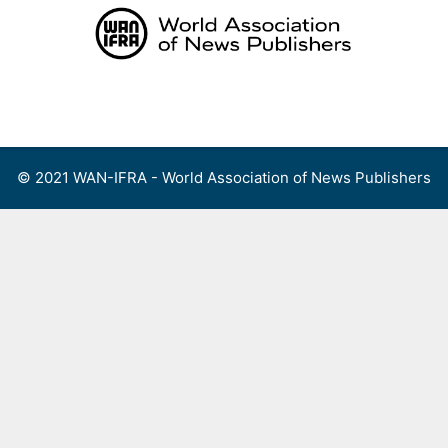
Skip
to
content
Menu
© 2021 WAN-IFRA - World Association of News Publishers