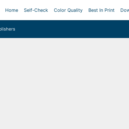
Home
Self-Check
Color Quality
Best In Print
Dow
lishers