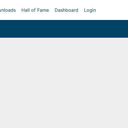
nloads
Hall of Fame
Dashboard
Login