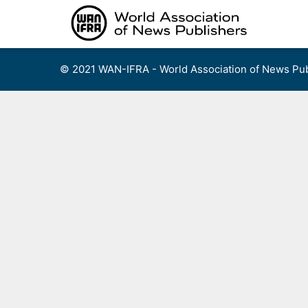
Skip
to
content
© 2021 WAN-IFRA - World Association of News Pub