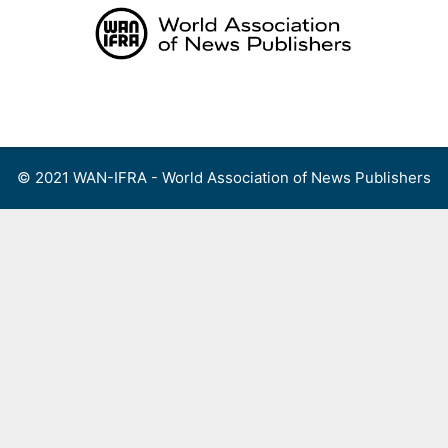
Skip
to
content
Menu
© 2021 WAN-IFRA - World Association of News Publishers