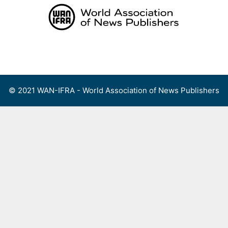
Skip
to
content
Menu
© 2021 WAN-IFRA - World Association of News Publishers