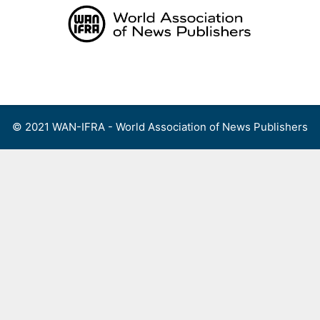
Skip
to
content
Menu
© 2021 WAN-IFRA - World Association of News Publishers