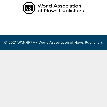
Skip
to
content
Menu
© 2021 WAN-IFRA - World Association of News Publishers