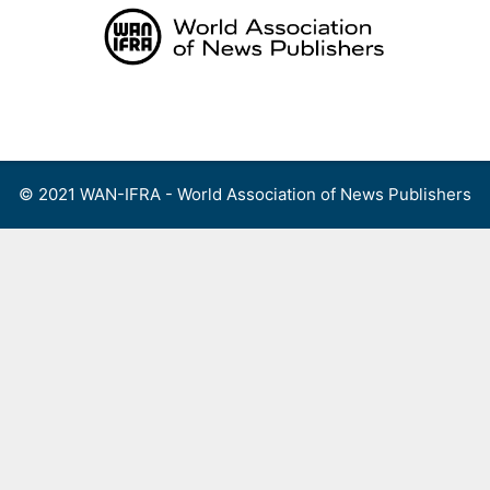
Skip
to
content
Menu
© 2021 WAN-IFRA - World Association of News Publishers