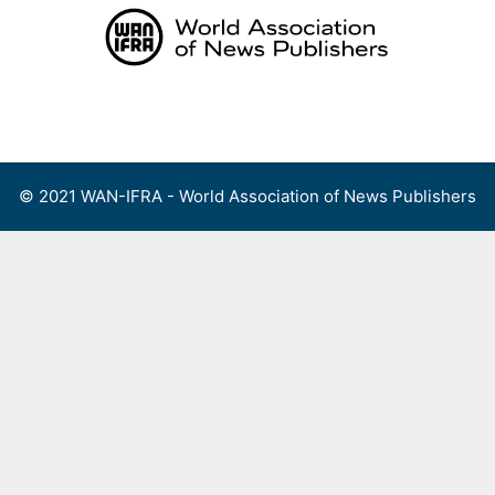
Skip
to
content
Menu
© 2021 WAN-IFRA - World Association of News Publishers