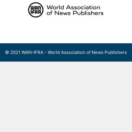
Skip
to
content
Menu
© 2021 WAN-IFRA - World Association of News Publishers