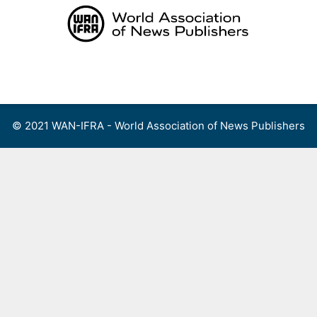
Skip
to
content
Menu
© 2021 WAN-IFRA - World Association of News Publishers