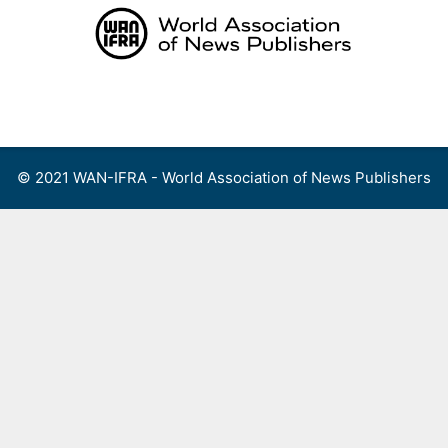
Skip
to
content
Menu
© 2021 WAN-IFRA - World Association of News Publishers