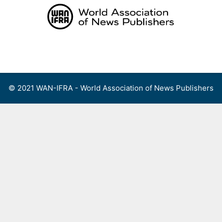
Skip
to
content
Menu
© 2021 WAN-IFRA - World Association of News Publishers