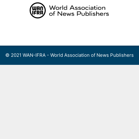
Skip
to
content
Menu
© 2021 WAN-IFRA - World Association of News Publishers