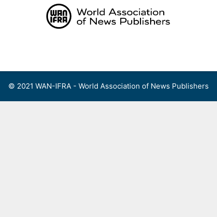
Skip
to
content
Menu
© 2021 WAN-IFRA - World Association of News Publishers