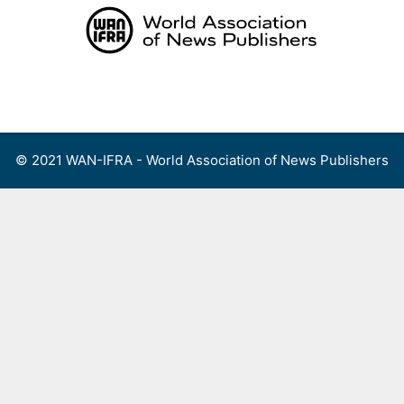
Skip
to
content
Menu
© 2021 WAN-IFRA - World Association of News Publishers