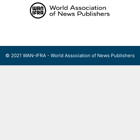
Skip
to
content
Menu
© 2021 WAN-IFRA - World Association of News Publishers