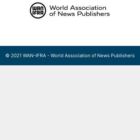
Skip
to
content
Menu
© 2021 WAN-IFRA - World Association of News Publishers