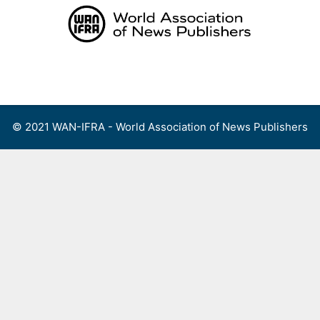
Skip
to
content
Menu
© 2021 WAN-IFRA - World Association of News Publishers