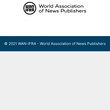
Skip
to
content
Menu
© 2021 WAN-IFRA - World Association of News Publishers