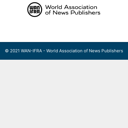
Skip
to
content
Menu
© 2021 WAN-IFRA - World Association of News Publishers