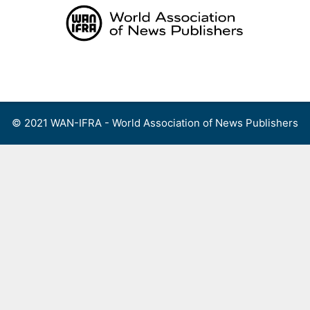
Skip
to
content
Menu
© 2021 WAN-IFRA - World Association of News Publishers