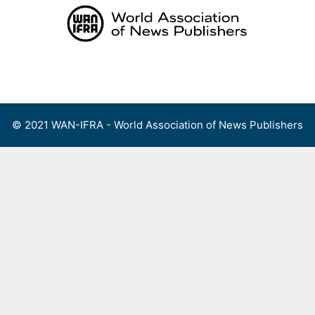
Skip
to
content
Menu
© 2021 WAN-IFRA - World Association of News Publishers