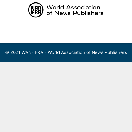
Skip
to
content
Menu
© 2021 WAN-IFRA - World Association of News Publishers