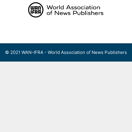
Skip
to
content
Menu
© 2021 WAN-IFRA - World Association of News Publishers