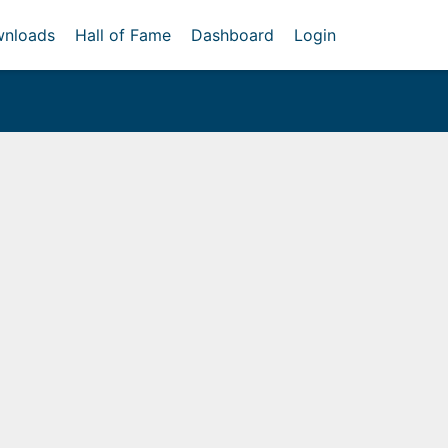
nloads
Hall of Fame
Dashboard
Login