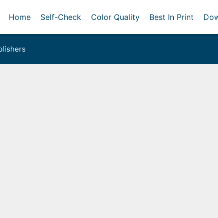
Home
Self-Check
Color Quality
Best In Print
Dow
lishers