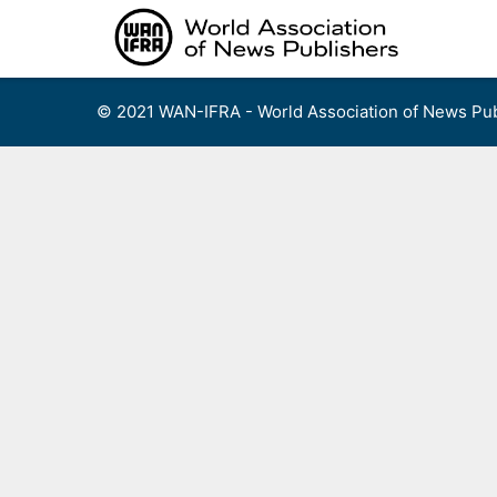
Skip
to
content
© 2021 WAN-IFRA - World Association of News Pub