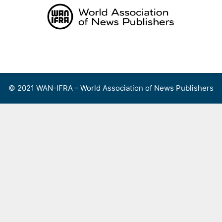
Skip
to
content
Menu
© 2021 WAN-IFRA - World Association of News Publishers