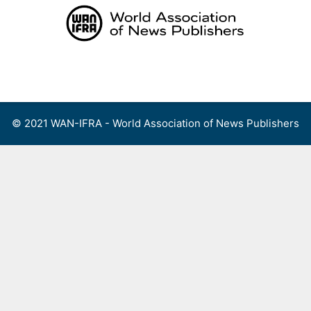
Skip
to
content
Menu
© 2021 WAN-IFRA - World Association of News Publishers