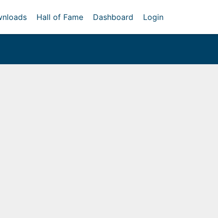
nloads
Hall of Fame
Dashboard
Login