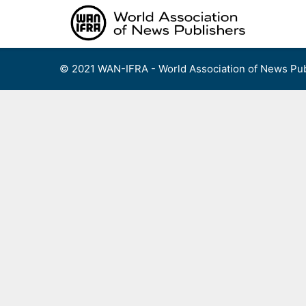
Skip
to
content
© 2021 WAN-IFRA - World Association of News Pub