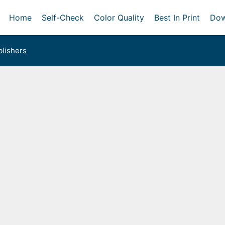
Home
Self-Check
Color Quality
Best In Print
Dow
lishers