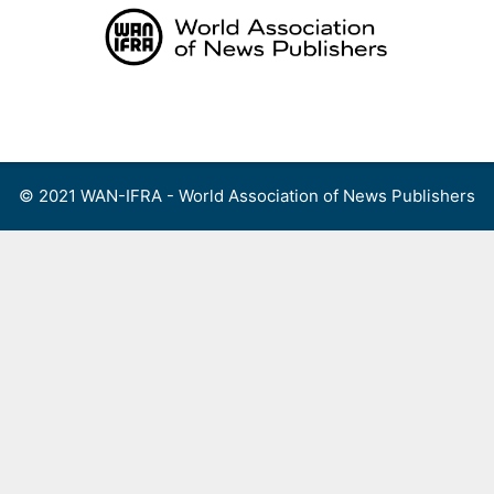
Skip
to
content
Menu
© 2021 WAN-IFRA - World Association of News Publishers