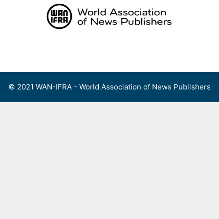
Skip
to
content
Menu
© 2021 WAN-IFRA - World Association of News Publishers