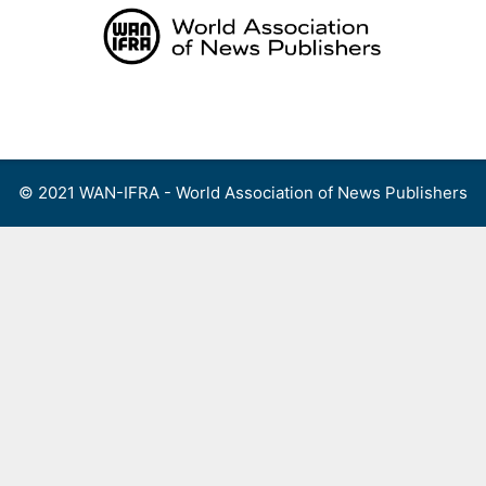
Skip
to
content
Menu
© 2021 WAN-IFRA - World Association of News Publishers