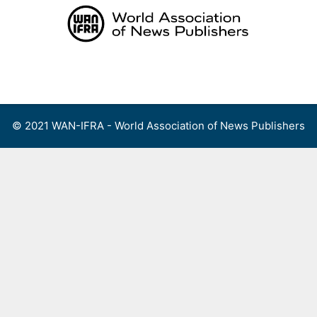
Skip
to
content
Menu
© 2021 WAN-IFRA - World Association of News Publishers