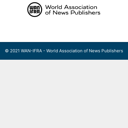
Skip
to
content
Menu
© 2021 WAN-IFRA - World Association of News Publishers