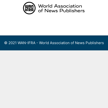
Skip
to
content
Menu
© 2021 WAN-IFRA - World Association of News Publishers