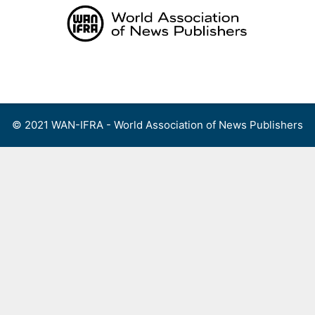
Skip
to
content
Menu
© 2021 WAN-IFRA - World Association of News Publishers