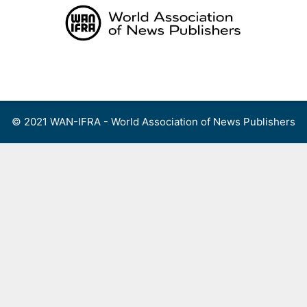
Skip
to
content
Menu
© 2021 WAN-IFRA - World Association of News Publishers