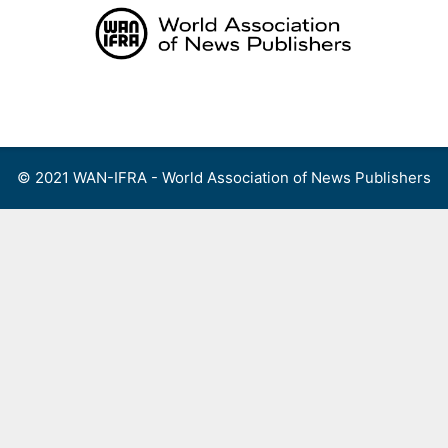
Skip
to
content
Menu
© 2021 WAN-IFRA - World Association of News Publishers