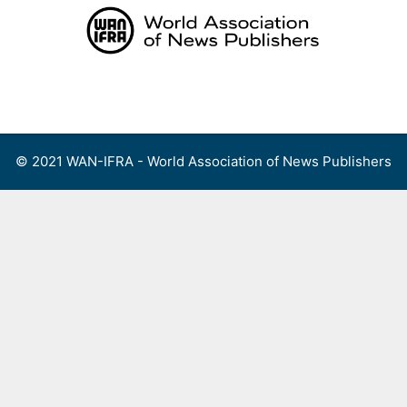
Skip
to
content
Menu
© 2021 WAN-IFRA - World Association of News Publishers