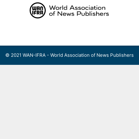
Skip
to
content
Menu
© 2021 WAN-IFRA - World Association of News Publishers