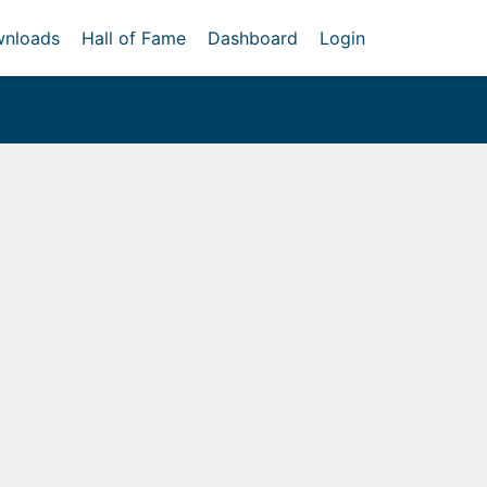
nloads
Hall of Fame
Dashboard
Login