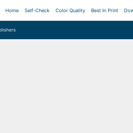
Home
Self-Check
Color Quality
Best In Print
Dow
lishers