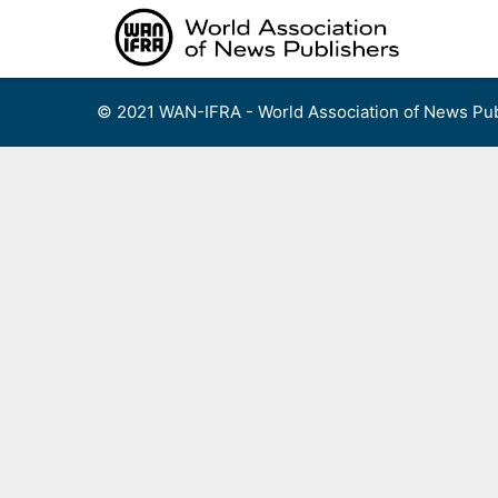
Skip
to
content
© 2021 WAN-IFRA - World Association of News Pub