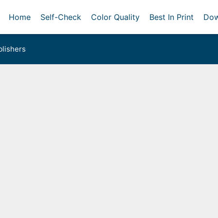
Home
Self-Check
Color Quality
Best In Print
Dow
lishers