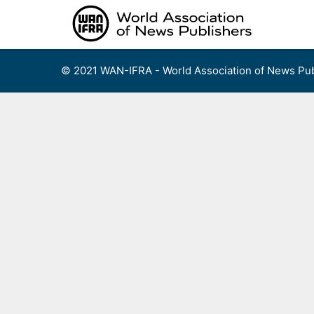
Skip
to
content
© 2021 WAN-IFRA - World Association of News Pub