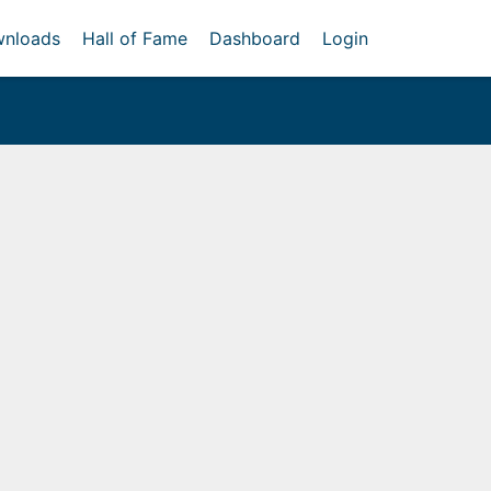
nloads
Hall of Fame
Dashboard
Login