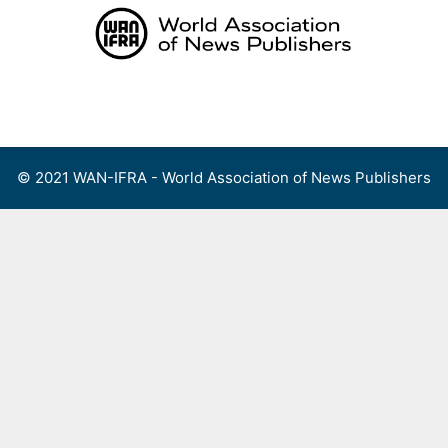
Skip
to
content
Menu
© 2021 WAN-IFRA - World Association of News Publishers