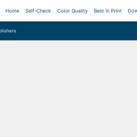
Home
Self-Check
Color Quality
Best In Print
Dow
lishers