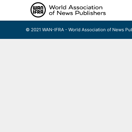
Skip
to
content
© 2021 WAN-IFRA - World Association of News Pub