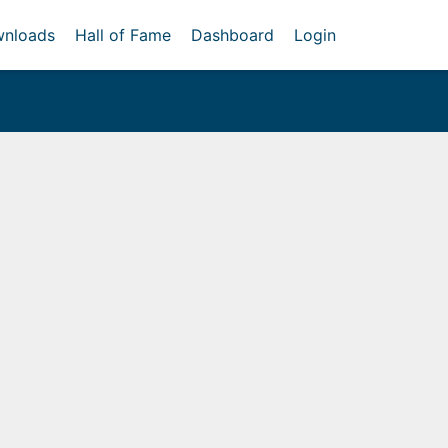
nloads
Hall of Fame
Dashboard
Login