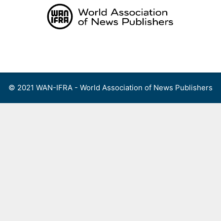
Skip
to
content
Menu
© 2021 WAN-IFRA - World Association of News Publishers