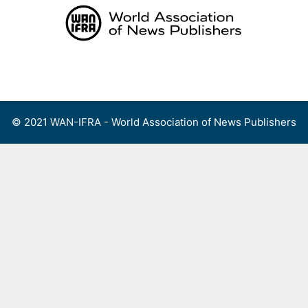
Skip
to
content
Menu
© 2021 WAN-IFRA - World Association of News Publishers