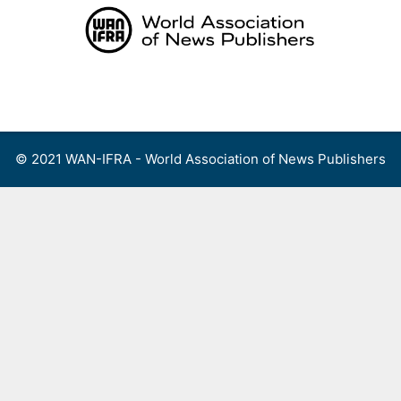
Skip
to
content
Menu
© 2021 WAN-IFRA - World Association of News Publishers