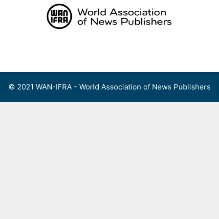
Skip
to
content
Menu
© 2021 WAN-IFRA - World Association of News Publishers