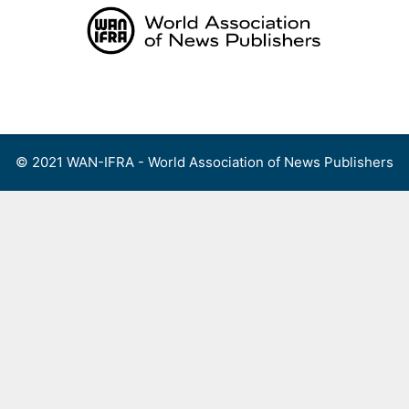
Skip
to
content
Menu
© 2021 WAN-IFRA - World Association of News Publishers