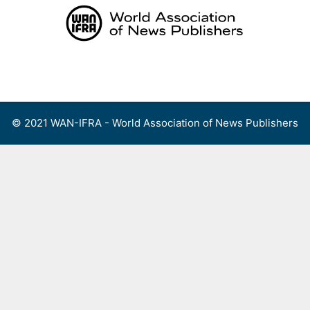
Skip
to
content
Menu
© 2021 WAN-IFRA - World Association of News Publishers